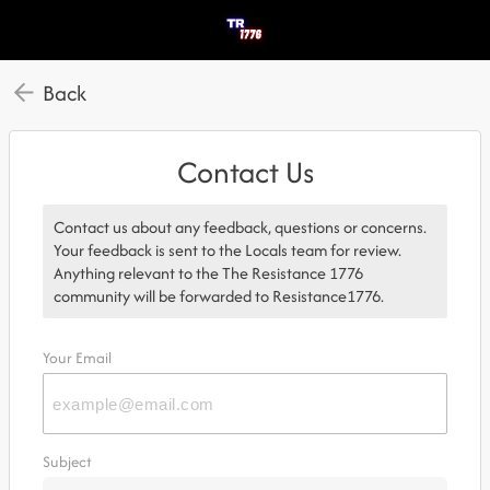
Back
Contact Us
Contact us about any feedback, questions or concerns.
Your feedback is sent to the Locals team for review.
Anything relevant to the The Resistance 1776
community will be forwarded to Resistance1776.
Your Email
Subject