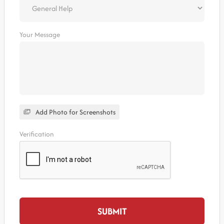
Your Message
Add Photo for Screenshots
Verification
SUBMIT